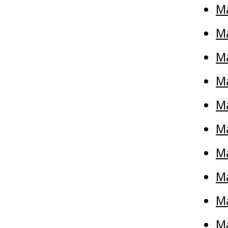
M
Ma
M
Ma
Ma
M
Ma
Ma
Ma
Ma