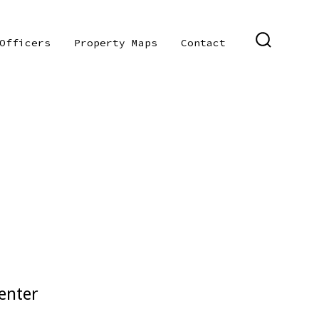
Officers
Property Maps
Contact
SEARCH
TOGGLE
enter