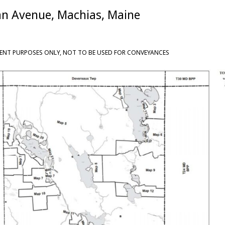
an Avenue, Machias, Maine
ENT PURPOSES ONLY, NOT TO BE USED FOR CONVEYANCES