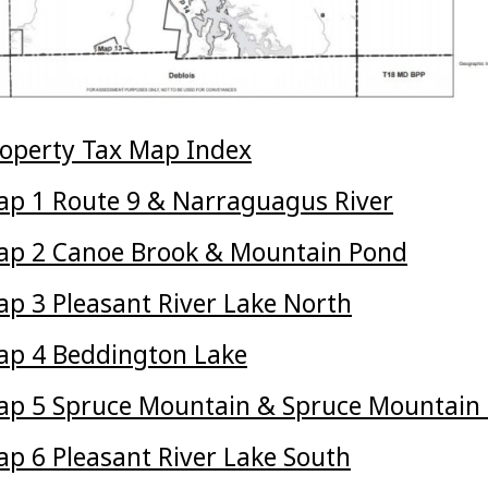
operty Tax Map Index
p 1 Route 9 & Narraguagus River
ap 2 Canoe Brook & Mountain Pond
p 3 Pleasant River Lake North
p 4 Beddington Lake
p 5 Spruce Mountain & Spruce Mountain
p 6 Pleasant River Lake South