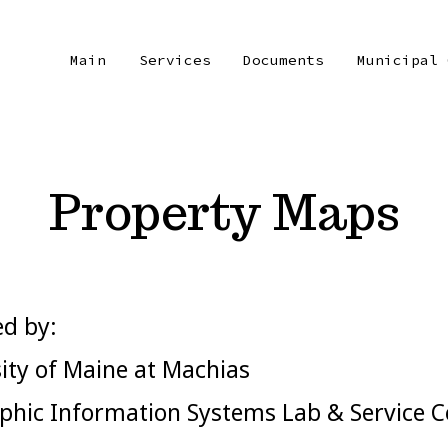
Main
Services
Documents
Municipal 
Property Maps
d by:
ity of Maine at Machias
hic Information Systems Lab & Service C