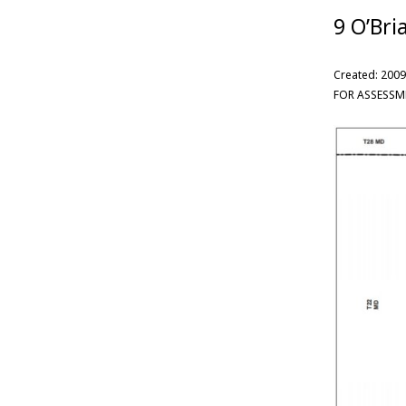
9 O’Bri
Created: 2009
FOR ASSESSM