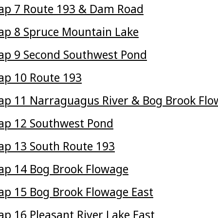
ap 7 Route 193 & Dam Road
p 8 Spruce Mountain Lake
ap 9 Second Southwest Pond
p 10 Route 193
p 11 Narraguagus River & Bog Brook Fl
ap 12 Southwest Pond
p 13 South Route 193
p 14 Bog Brook Flowage
p 15 Bog Brook Flowage East
p 16 Pleasant River Lake East