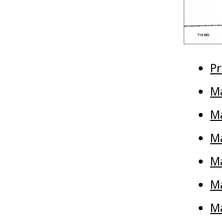
Pr
Ma
M
Ma
Ma
Ma
Ma