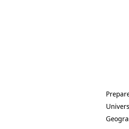
Skip
to
content
Prepare
Univers
Geograp